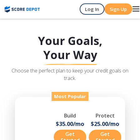
Log In
Sign Up
T
na
Your Goals,
Your Way
Choose the perfect plan to keep your credit goals on
track.
Most Popular
Build
Protect
$35.00/mo
$25.00/mo
Get
Get