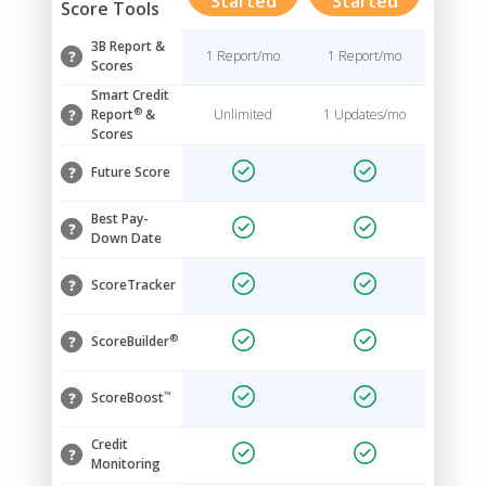
Started
Started
Score Tools
3B Report &
1 Report/mo
1 Report/mo
Scores
Smart Credit
®
Report
&
Unlimited
1 Updates/mo
Scores
Future Score
Best Pay-
Down Date
ScoreTracker
®
ScoreBuilder
™
ScoreBoost
Credit
Monitoring