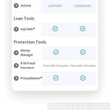
Actions
Unlimited
2 Actions/mo
Loan Tools
®
myLONA
Protection Tools
Money
Manager
$1M Fraud
Free with Activation
Free with Activation
Insurance
®
PrivacyMaster